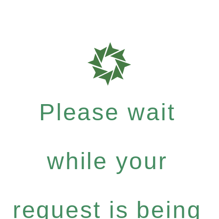
Please wait
while your
request is being