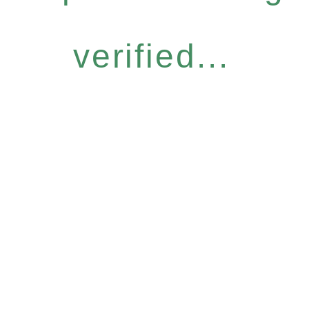
verified...