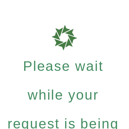
Please wait
while your
request is being