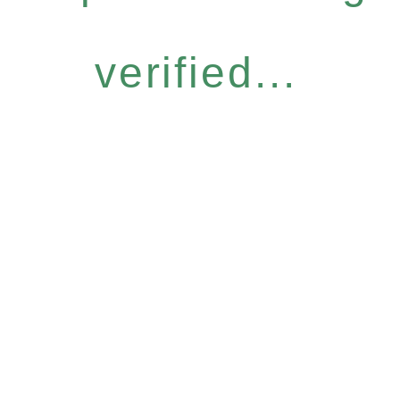
verified...