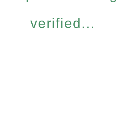
verified...