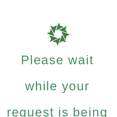
Please wait
while your
request is being