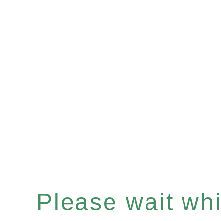
Please wait whil