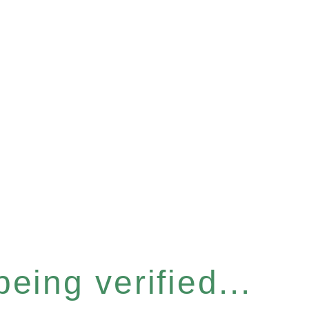
eing verified...