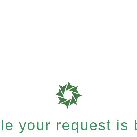
e your request is b