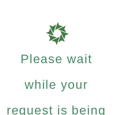
Please wait
while your
request is being