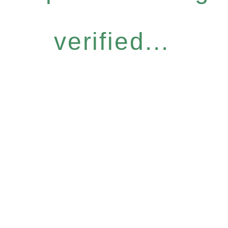
verified...