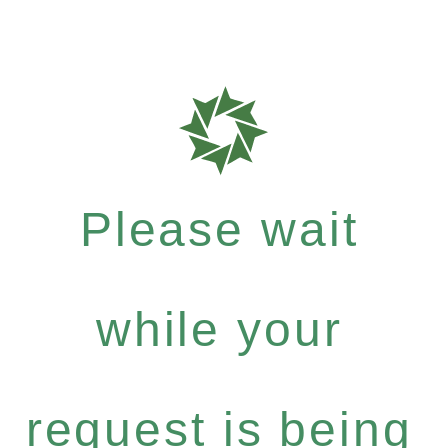
Please wait
while your
request is being