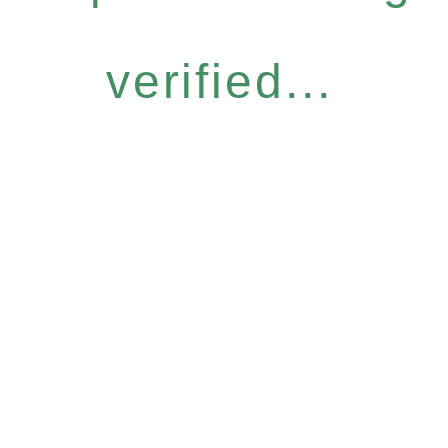
verified...