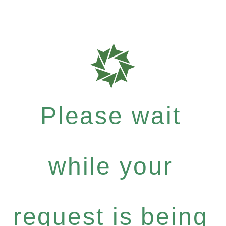
Please wait
while your
request is being