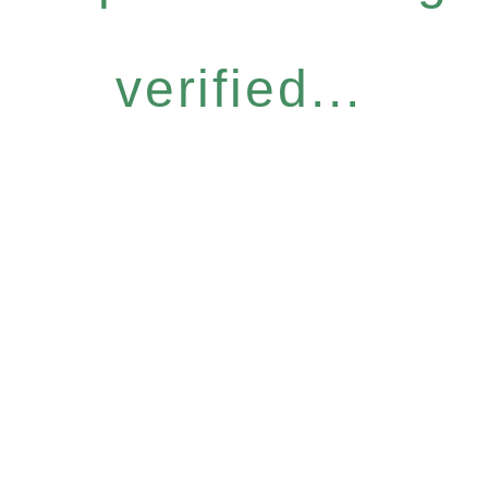
verified...